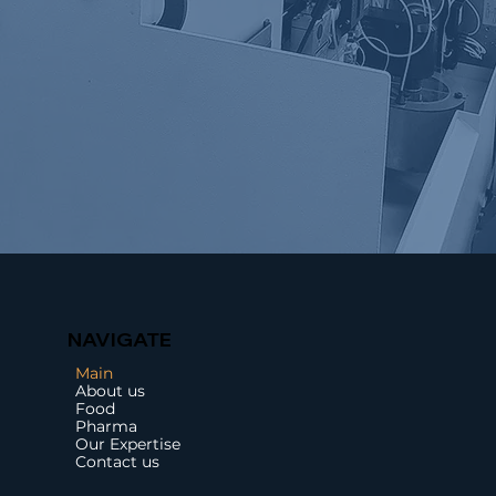
NAVIGATE
Main
About us
Food
Pharma
Our Expertise
Contact us