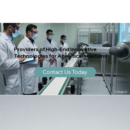
Providers of High-End Innovative
Technologies for Analytical solutions
Contact Us Today