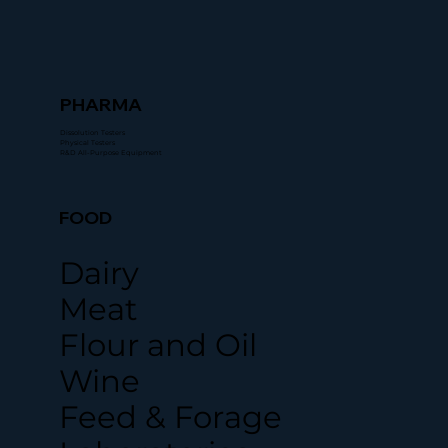
PHARMA
Dissolution Testers
Physical Testers
R&D All-Purpose Equipment
FOOD
Dairy
Meat
Flour and Oil
Wine
Feed & Forage