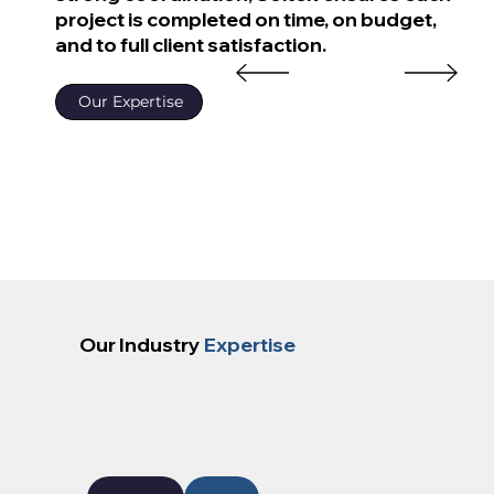
project is completed on time, on budget,
and to full client satisfaction.
Our Expertise
Our Industry
Expertise