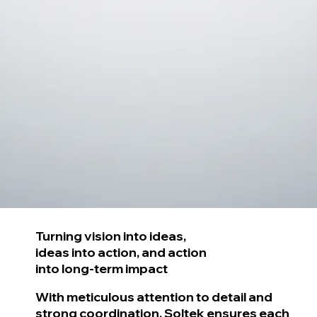
Turning vision into ideas,
ideas into action,
and action
into long-term impact
With meticulous attention to detail and
strong coordination, Soltek ensures each