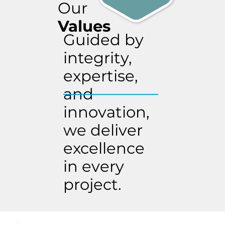
Our
Values
Guided by
integrity,
expertise,
and
innovation,
we deliver
excellence
in every
project.