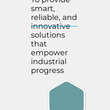
smart,
reliable, and
innovative
solutions
that
empower
industrial
progress