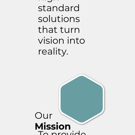
standard
solutions
that turn
vision into
reality.
Our
Mission
To provide