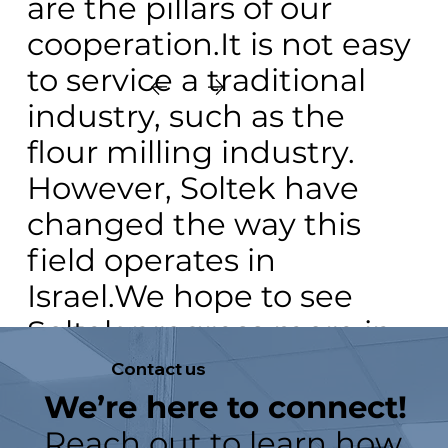
are the pillars of our
cooperation.It is not easy
to service a traditional
industry, such as the
flour milling industry.
However, Soltek have
changed the way this
field operates in
Israel.We hope to see
Soltek progress more in
the local market and
Contact
us
present more and more
We’re here to connect!
solutions.
Reach out to learn how