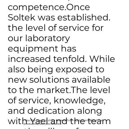
competence.Once
Soltek was established.
the level of service for
our laboratory
equipment has
increased tenfold. While
also being exposed to
new solutions available
to the market.The level
of service, knowledge,
and dedication along
with Yael and the team
“Use this space to share reviews from customers about the
products or services offered.”