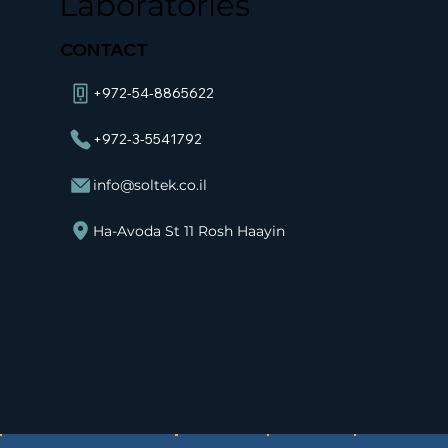
Laboratories
CONTACT
+972-54-8865622
+972-3-5541792
info@soltek.co.il
Ha-Avoda St 11 Rosh Haayin