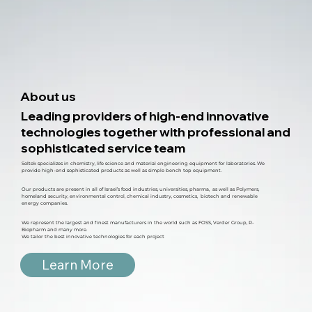
About us
Leading providers of high-end innovative
technologies together with professional and
sophisticated service team
Soltek specializes in chemistry, life science and material engineering equipment for laboratories. We
provide high-end sophisticated products as well as simple bench top equipment.
Our products are present in all of Israel’s food industries, universities, pharma, as well as Polymers,
homeland security, environmental control, chemical industry, cosmetics, biotech and renewable
energy companies.
We represent the largest and finest manufacturers in the world such as FOSS, Verder Group, R-
Biopharm and many more.
We tailor the best innovative technologies for each project
Learn More