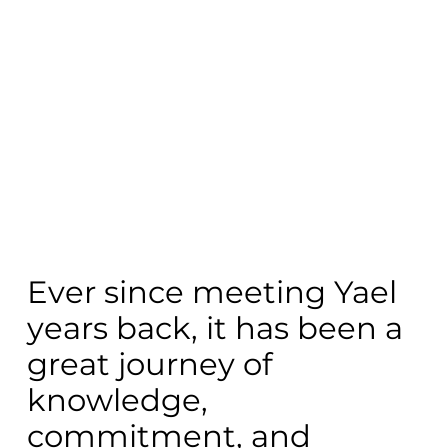
Ever since meeting Yael
years back, it has been a
great journey of
knowledge,
commitment, and