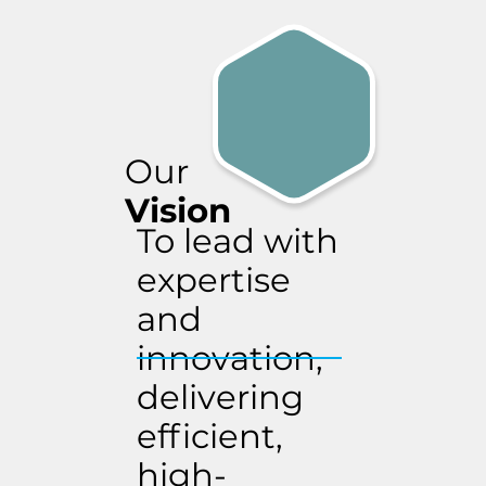
Our
Vision
To lead with
expertise
and
innovation,
delivering
efficient,
high-