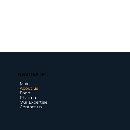
NAVIGATE
Main
About us
Food
Pharma
Our Expertise
Contact us