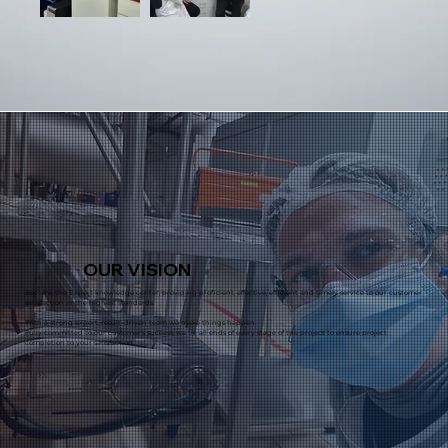
OUR
VISION
Become the Expert knowledge center, providing proficient, effective, efficient and timely service to our customer
satisfaction in the highest standards.
With a strong expert, result-driven team we make things happen.
Fully committed to our customer's success, we tie all ends of every stage of the project to ensure project
completion to your satisfaction.