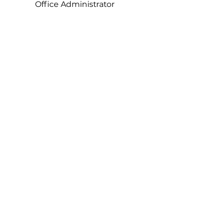
Office Administrator