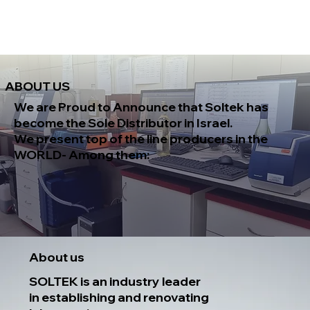
ABOUT US
We are Proud to Announce that
Soltek
has
become the
Sole Distributor in Israel.
We present top of the line producers
in the
WORLD- Among them:
About us
SOLTEK is an industry leader
in establishing and renovating