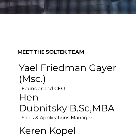
MEET THE
SOLTEK TEAM
Yael Friedman Gayer
(Msc.)
Founder and CEO
Hen
Dubnitsky
B.Sc,MBA
Sales & Applications Manager
Keren Kopel