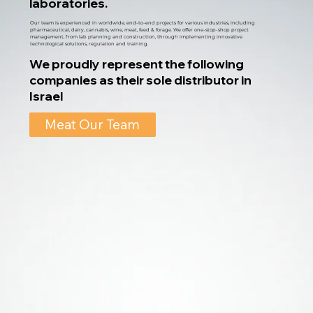
laboratories.
Our team is experienced in worldwide, end-to-end projects for various industries, including
pharmaceutical, dairy, cannabis, wine, meat, feed & forage. We offer one-stop-shop project
management, from lab planning and construction, through implementing innovative
technological solutions, regulation and training.
We proudly represent the following
companies as their sole distributor in
Israel
Meat Our Team