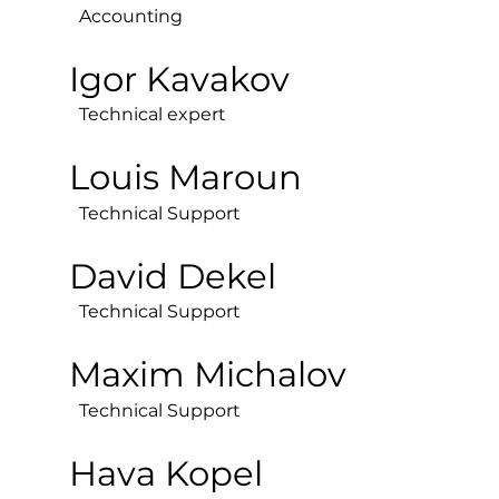
Accounting
Igor Kavakov
Technical expert
Louis Maroun
Technical Support
David Dekel
Technical Support
Maxim Michalov
Technical Support
Hava Kopel