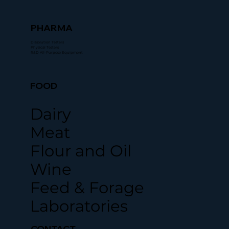
PHARMA
Dissolution Testers
Physical Testers
R&D All-Purpose Equipment
FOOD
Dairy
Meat
Flour and Oil
Wine
Feed & Forage
Laboratories
CONTACT