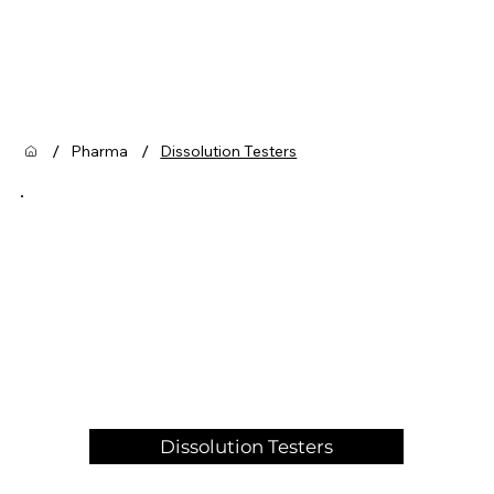
/
/
Pharma
Dissolution Testers
Dissolution Testers