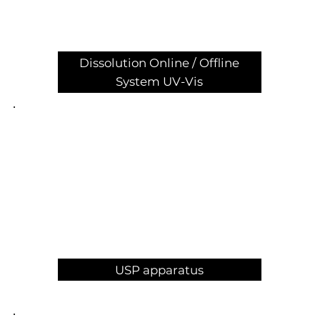
Dissolution Online / Offline
System UV-Vis
USP apparatus