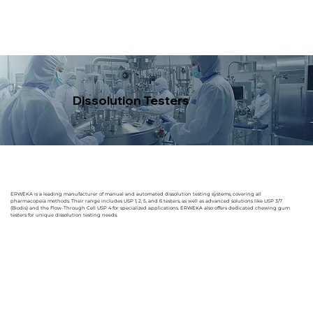
Dissolution Testers
ERWEKA is a leading manufacturer of manual and automated dissolution testing systems, covering all
pharmacopeia methods. Their range includes USP 1, 2, 5, and 6 testers, as well as advanced solutions like USP 3/7
(Biodis) and the Flow-Through Cell USP 4 for specialized applications. ERWEKA also offers dedicated chewing gum
testers for unique dissolution testing needs.