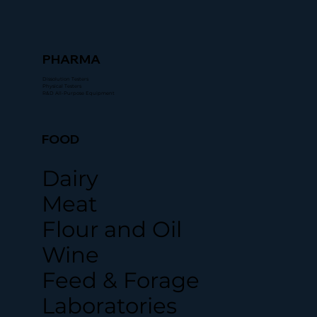
PHARMA
Dissolution Testers
Physical Testers
R&D All-Purpose Equipment
FOOD
Dairy
Meat
Flour and Oil
Wine
Feed & Forage
Laboratories