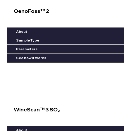
OenoFoss™ 2
About
Sample Type
Parameters
See how it works
WineScan™ 3 SO₂
About