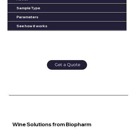
Sample Type
Parameters
See how it works
Get a Quote
Wine Solutions from Biopharm