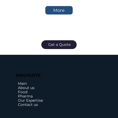
More
Get a Quote
NAVIGATE
Main
About us
Food
Pharma
Our Expertise
Contact us