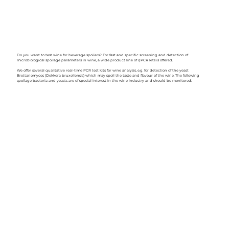
Do you want to test wine for beverage spoilers? For fast and specific screening and detection of
microbiological spoilage parameters in wine, a wide product line of qPCR kits is offered.
We offer several qualitative real-time PCR test kits for wine analysis, e.g. for detection of the yeast
Brettanomyces (Dekkera bruxellensis) which may spoil the taste and flavour of the wine. The following
spoilage bacteria and yeasts are of special interest in the wine industry and should be monitored: