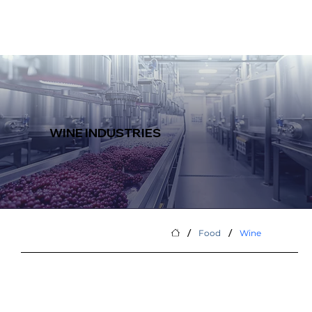
WINE INDUSTRIES
/
/
Food
Wine