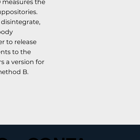
 measures the
uppositories.
disintegrate,
 body
r to release
ents to the
 a version for
ethod B.