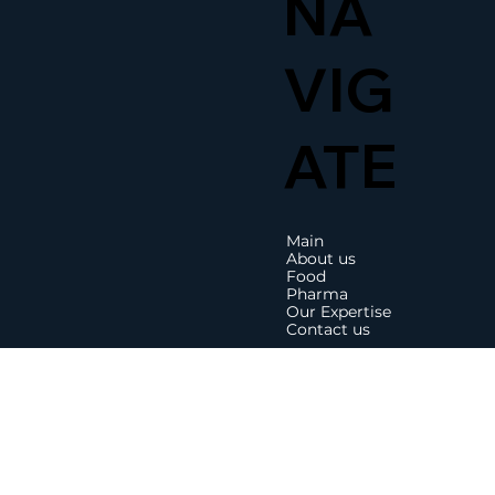
NA
VIG
ATE
Main
About us
Food
Pharma
Our Expertise
Contact us