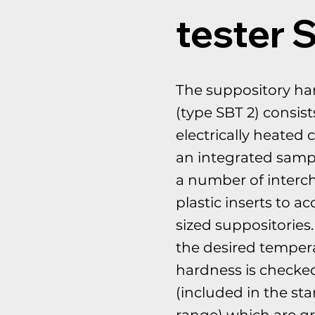
tester 
The suppository ha
(type SBT 2) consist
electrically heated
an integrated samp
a number of interc
plastic inserts to a
sized suppositories
the desired tempera
hardness is checke
(included in the st
range) which are gr