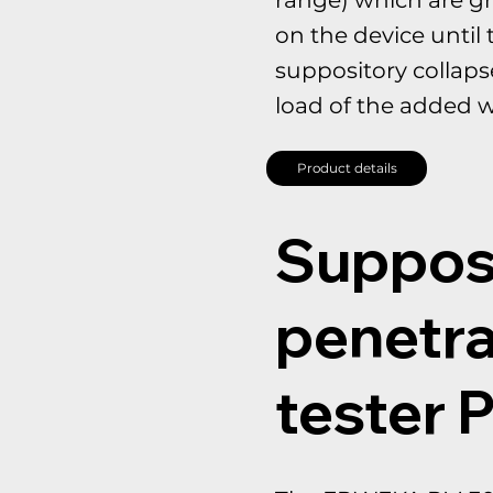
on the device until 
suppository collaps
load of the added w
Product details
Suppos
penetra
tester 