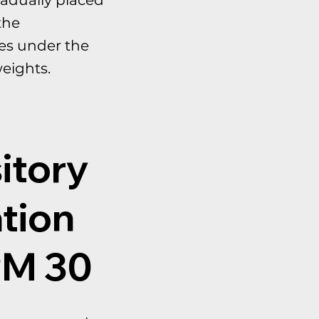
the
es under the
eights.
itory
tion
PM 30