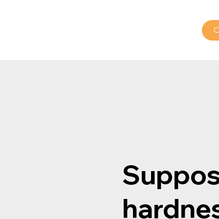
od
Pharma
Our Expertise
Contact us
C
Suppos
hardne