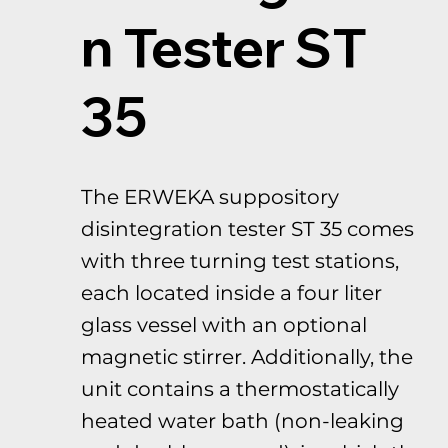
n Tester ST
35
The ERWEKA suppository
disintegration tester ST 35 comes
with three turning test stations,
each located inside a four liter
glass vessel with an optional
magnetic stirrer. Additionally, the
unit contains a thermostatically
heated water bath (non-leaking