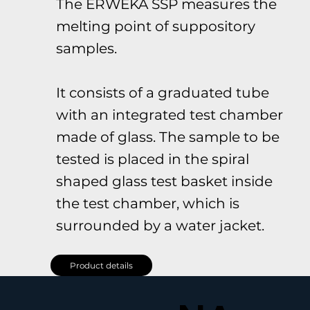
The ERWEKA SSP measures the
melting point of suppository
samples.
It consists of a graduated tube
with an integrated test chamber
made of glass. The sample to be
tested is placed in the spiral
shaped glass test basket inside
the test chamber, which is
surrounded by a water jacket.
Product details