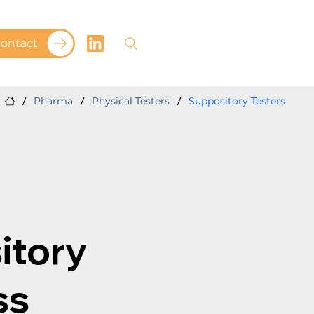
ontact
/
/
/
Pharma
Physical Testers
Suppository Testers
itory
ss