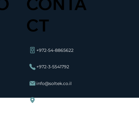
O
CONTA
CT
+972-54-8865622
+972-3-5541792
info@soltek.co.il
Ha-Avoda St 11 Rosh Haayin