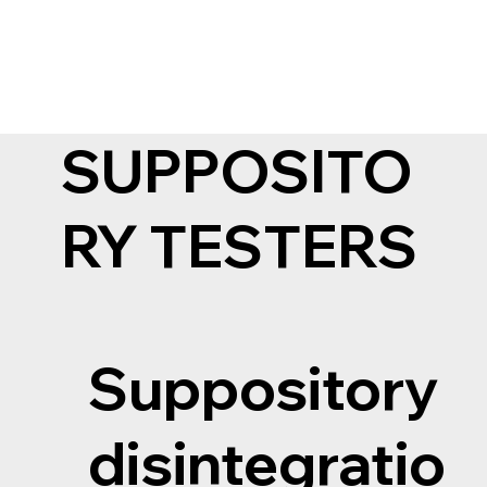
Main
About us
Fo
SUPPOSITO
RY TESTERS
Suppository
disintegratio