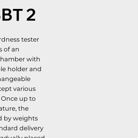
SBT 2
rdness tester
s of an
 chamber with
le holder and
hangeable
ccept various
. Once up to
ture, the
d by weights
andard delivery
adually placed