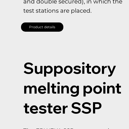
and double secured), in which the
test stations are placed.
Product details
Suppository
melting point
tester SSP