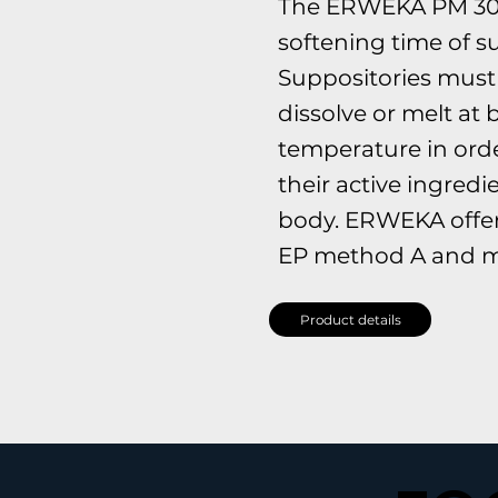
The ERWEKA PM 30
softening time of s
Suppositories must 
dissolve or melt at
temperature in orde
their active ingredi
body. ERWEKA offers
EP method A and m
Product details